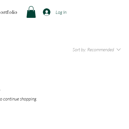
ortfolio
Log In
Sort by:
Recommended
.
to continue shopping.