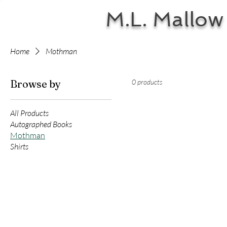
M.L. Mallow
Home
Mothman
Browse by
0 products
All Products
Autographed Books
Mothman
Shirts