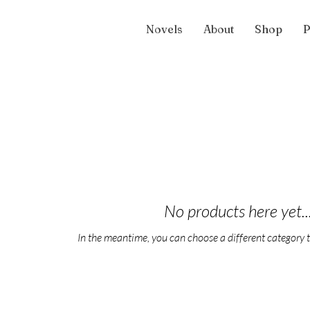
Novels
About
Shop
P
No products here yet..
In the meantime, you can choose a different category 