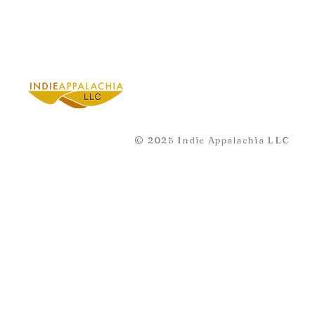
© 2025 Indie Appalachia LLC