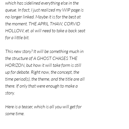
which has sidelined everything else in the 
queue. In fact, I just realized my WIP page is 
no longer linked. Maybe it is for the best at 
the moment. THE APRIL THAW, CORVID 
HOLLOW, et. al will need to take a back seat 
for a little bit.
This new story? It will be something much in 
the structure of A GHOST CHASES THE 
HORIZON, but how it will take form is still 
up for debate. Right now, the concept, the 
time period(s), the theme, and the title are all 
there. If only that were enough to make a 
story.
Here is a teaser, which is all you will get for 
some time.