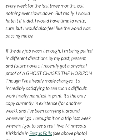
every week for the last three months, but 
nothing ever slows down. But really, I would 
hate it if it did. I would have time to write, 
sure, but I would also feel like the world was 
passing me by.
If the day job wasn't enough, I'm being pulled 
in different directions by my past, present, 
and future novels. I recently got a physical 
proof of A GHOST CHASES THE HORIZON. 
Though I've already made changes, it's 
incredibly satisfying to see such a difficult 
work finally manifest in print. It's the only 
copy currently in existence (for another 
week), and I've been carrying it around 
wherever I go. I brought it on a trip last week, 
wherein I got to see a real, live, Minnesota 
Kirkbride in 
Fergus Falls
 (see above photo). 