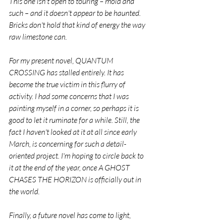
This one isn't open to touring – mold and 
such – and it doesn't appear to be haunted. 
Bricks don't hold that kind of energy the way 
raw limestone can.
For my present novel, QUANTUM 
CROSSING has stalled entirely. It has 
become the true victim in this flurry of 
activity. I had some concerns that I was 
painting myself in a corner, so perhaps it is 
good to let it ruminate for a while. Still, the 
fact I haven't looked at it at all since early 
March, is concerning for such a detail-
oriented project. I'm hoping to circle back to 
it at the end of the year, once A GHOST 
CHASES THE HORIZON is officially out in 
the world.
Finally, a future novel has come to light, 