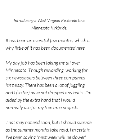
Introducing a West Virginia Kirkbride to a 
Minnesota Kirkbride. 
It has been an eventful few months, which is 
why little of it has been documented here.
My day job has been taking me all over 
Minnesota. Though rewarding, working for 
six newspapers between three companies 
isn't easy. There has been a lot of juggling, 
and I (so far) have not dropped any balls.  I'm 
aided by the extra hand that I would 
normally use for my free time projects.
That may not end soon, but it should subside 
as the summer months take hold. I'm certain 
I've been saying "next week will be slower" 