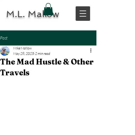
M.L. Mallow
Post
Mike Mallow
May 28, 2025
2 min read
The Mad Hustle & Other
Travels